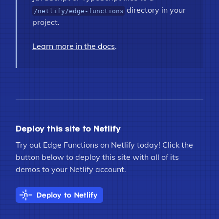
directory in your
/netlify/edge-functions
project.
Learn more in the docs
.
Deploy this site to Netlify
Try out Edge Functions on Netlify today! Click the
button below to deploy this site with all of its
demos to your Netlify account.