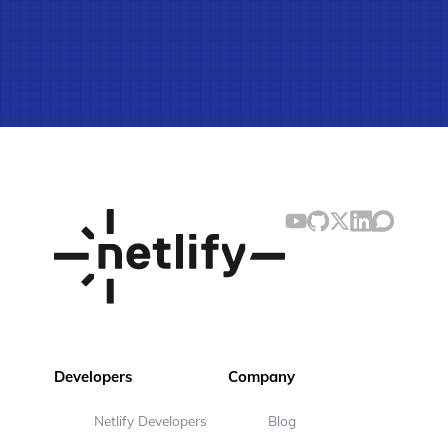
Developers
Company
Netlify Developers
Blog