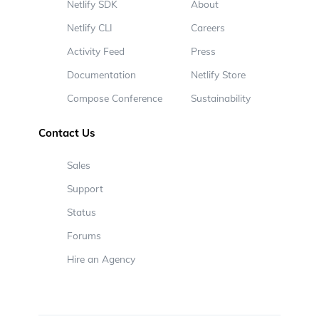
Netlify SDK
About
Netlify CLI
Careers
Activity Feed
Press
Documentation
Netlify Store
Compose Conference
Sustainability
Contact Us
Sales
Support
Status
Forums
Hire an Agency