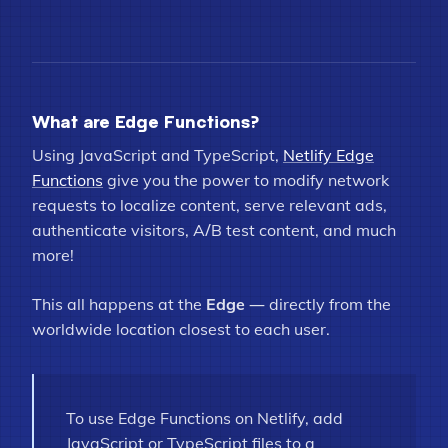
What are Edge Functions?
Using JavaScript and TypeScript,
Netlify Edge
Functions
give you the power to modify network
requests to localize content, serve relevant ads,
authenticate visitors, A/B test content, and much
more!
This all happens at the
Edge
— directly from the
worldwide location closest to each user.
To use Edge Functions on Netlify, add
JavaScript or TypeScript files to a