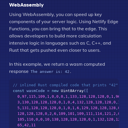
WebAssembly
Using WebAssembly, you can speed up key
components of your server logic. Using Netlify Edge
Functions, you can bring that to the edge. This
allows developers to build more calculation
intensive logic in languages such as C, C++, and
Rust that gets pushed even closer to users.
In this example, we return a wasm computed
response
.
The answer is: 42
// inlined Rust compiled code that prints "42"
const
 wasmCode = 
new
Uint8Array
([

0
,
97
,
115
,
109
,
1
,
0
,
0
,
0
,
1
,
133
,
128
,
128
,
128
,
0
,
1
,
96
,
0
,
3
,
130
,
128
,
128
,
128
,
0
,
1
,
0
,
4
,
132
,
128
,
128
,
128
,
0
,
1
,
11
5
,
131
,
128
,
128
,
128
,
0
,
1
,
0
,
1
,
6
,
129
,
128
,
128
,
128
,
0
,
0
,
128
,
128
,
128
,
0
,
2
,
6
,
109
,
101
,
109
,
111
,
114
,
121
,
2
,
0
,
4
,
105
,
110
,
0
,
0
,
10
,
138
,
128
,
128
,
128
,
0
,
1
,
132
,
128
,
128
,
1
65
,
42
,
11