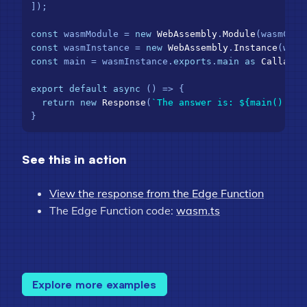
]);

const
 wasmModule = 
new
WebAssembly
.
Module
const
 wasmInstance = 
new
WebAssembly
.
Instance
const
 main = wasmInstance.
exports
.
main
as
Callable
export
default
async
 () => {

return
new
Response
(
`The answer is: 
${main().toS
See this in action
View the response from the Edge Function
The Edge Function code:
wasm.ts
Explore more examples