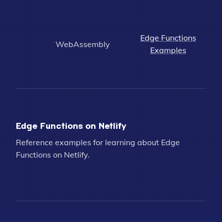
Edge Functions
WebAssembly
Examples
Edge Functions on Netlify
Reference examples for learning about Edge
Functions on Netlify.