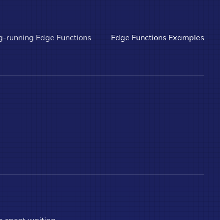
g-running Edge Functions
Edge Functions Examples