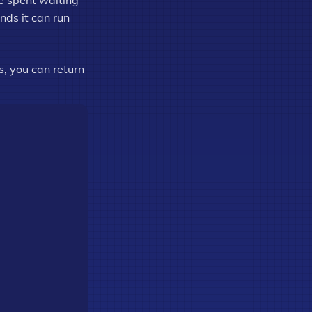
me spent waiting
nds it can run
s, you can return