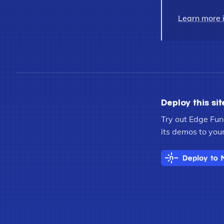
Learn more 
Deploy this sit
Try out Edge Func
its demos to your