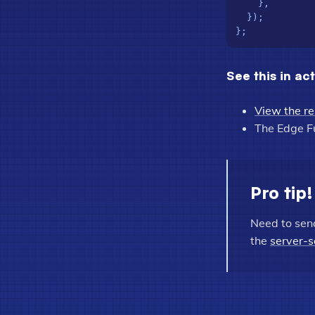
    },

  });

See this in ac
View the re
The Edge F
Pro tip!
Need to sen
the
server-s