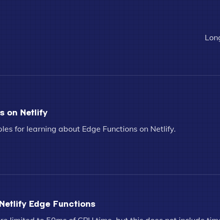
Lon
 on Netlify
es for learning about Edge Functions on Netlify.
Netlify Edge Functions