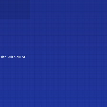
ite with all of