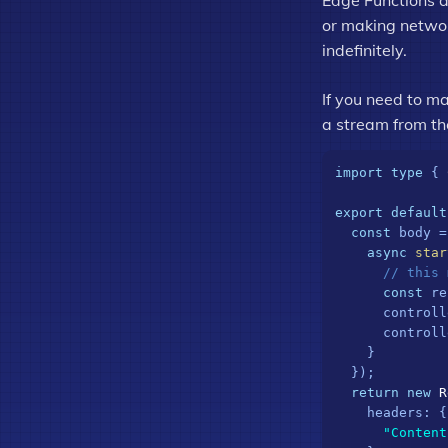
Edge Functions a
or making network
indefinitely.
If you need to ma
a stream from th
import
type
 { 
export
default
const
 body =
async
star
// this 
const
 re
      controll
      controll
    }

  });

return
new
R
headers
: {

"Content