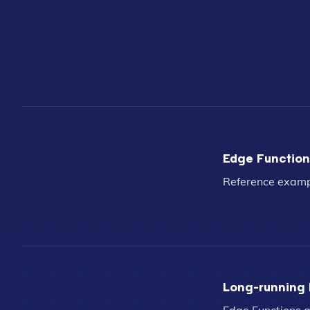
Edge Functions
Reference exampl
Long-running 