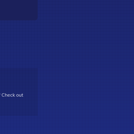
? Check out