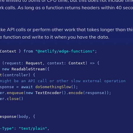
re limited to 50ms of CPU time, but this does not include ti
 calls. As long as a function returns headers within 40 seco
ke API calls or perform other work that takes longer than thi
e function and write to it when you have the data.
Context
 } 
from
"@netlify/edge-functions"
;

 (
request
: 
Request
, 
context
: 
Context
) => {

 
new
ReadableStream
({

t
(
controller
) {

might be an API call or other slow external operation
sponse = 
await
doSomethingSlow
();

er.
enqueue
(
new
TextEncoder
().
encode
(response));

er.
close
()

esponse
(body, {

-Type"
: 
"text/plain"
,
