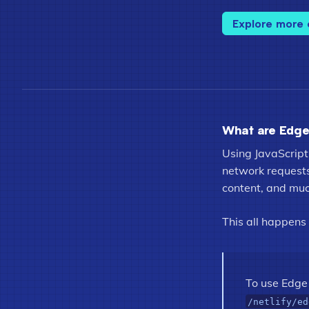
Explore more
What are Edge
Using JavaScript
network requests 
content, and mu
This all happens
To use Edge 
/netlify/ed