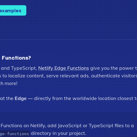
 examples
 Functions?
 and TypeScript,
Netlify Edge Functions
give you the power 
to localize content, serve relevant ads, authenticate visitor
ch more!
 at the
Edge
— directly from the worldwide location closest t
Functions on Netlify, add JavaScript or TypeScript files to a
directory in your project.
ge-functions