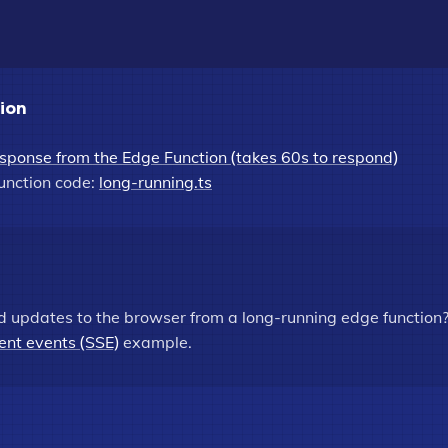
tion
sponse from the Edge Function (takes 60s to respond)
unction code:
long-running.ts
d updates to the browser from a long-running edge function
ent events (SSE)
example.