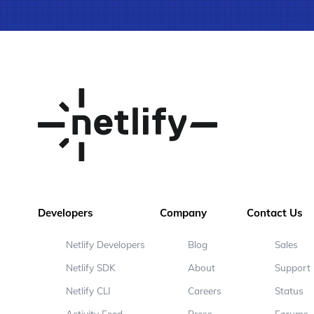
Developers
Company
Contact Us
Netlify Developers
Blog
Sales
Netlify SDK
About
Support
Netlify CLI
Careers
Status
Activity Feed
Press
Forums