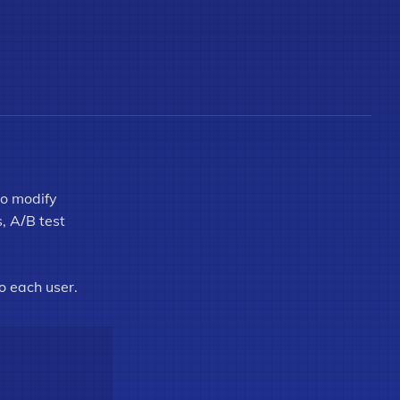
to modify
s, A/B test
o each user.