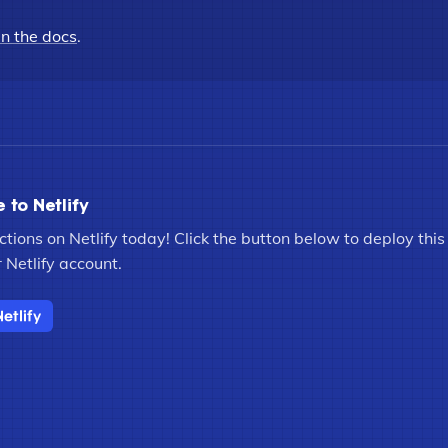
in the docs
.
e to Netlify
tions on Netlify today! Click the button below to deploy this s
 Netlify account.